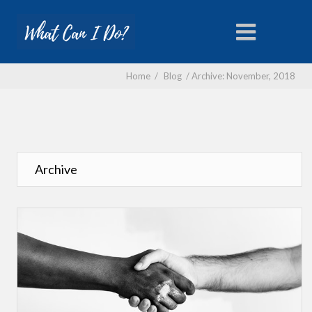
Home
/
Blog
/
Archive: November, 2018
Archive