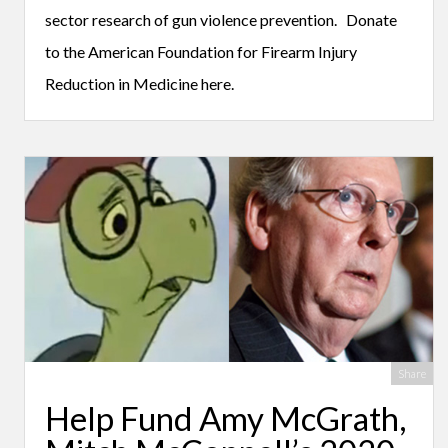
sector research of gun violence prevention. Donate
to the American Foundation for Firearm Injury
Reduction in Medicine here.
Share
Help Fund Amy McGrath,