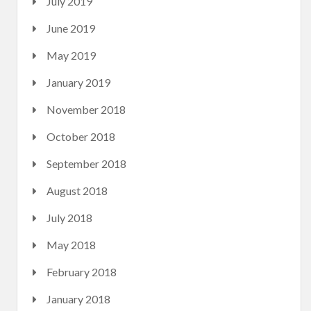
July 2019
June 2019
May 2019
January 2019
November 2018
October 2018
September 2018
August 2018
July 2018
May 2018
February 2018
January 2018