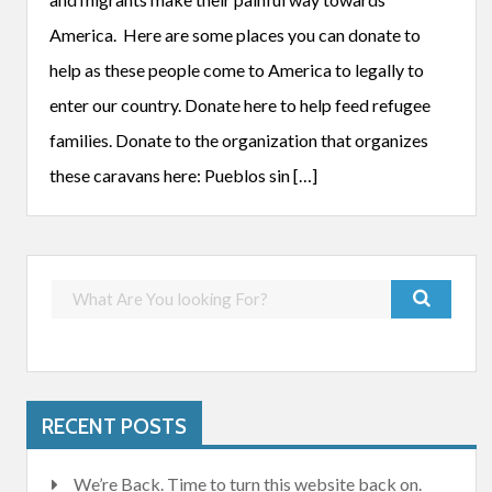
America. Here are some places you can donate to
help as these people come to America to legally to
enter our country. Donate here to help feed refugee
families. Donate to the organization that organizes
these caravans here: Pueblos sin […]
RECENT POSTS
We’re Back. Time to turn this website back on.