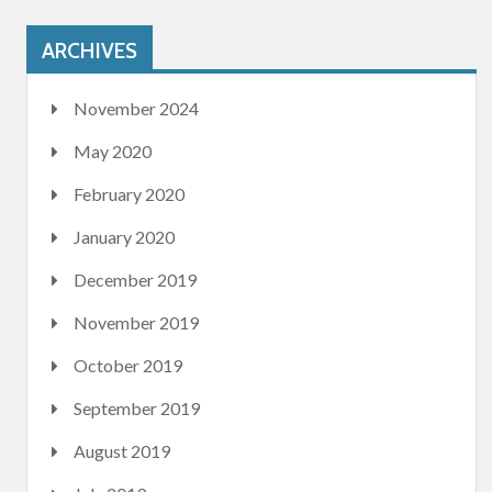
ARCHIVES
November 2024
May 2020
February 2020
January 2020
December 2019
November 2019
October 2019
September 2019
August 2019