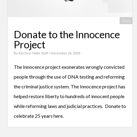
Share
Donate to the Innocence
Project
By
Kitchen Table Staff
/ November 26, 2018
The Innocence project exonerates wrongly convicted
people through the use of DNA testing and reforming
the criminal justice system. The Innocence project has
helped restore liberty to hundreds of innocent people
while reforming laws and judicial practices. Donate to
celebrate 25 years here.