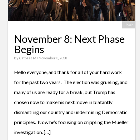
Share
November 8: Next Phase
Begins
By
Catbase M
/ November 8, 2018
Hello everyone, and thank for all of your hard work
for the past two years. The election was grueling, and
many of us are ready for a break, but Trump has
chosen now to make his next move in blatantly
dismantling our country and undermining Democratic
principles. Now he’s focusing on crippling the Mueller
investigation. […]