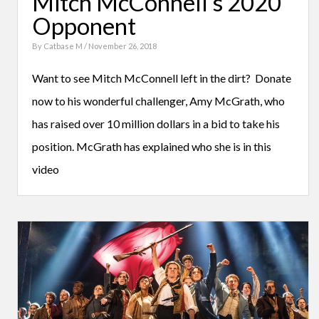
Mitch McConnell’s 2020
Opponent
By
Catbase M
/ November 26, 2018
Want to see Mitch McConnell left in the dirt? Donate
now to his wonderful challenger, Amy McGrath, who
has raised over 10 million dollars in a bid to take his
position. McGrath has explained who she is in this
video