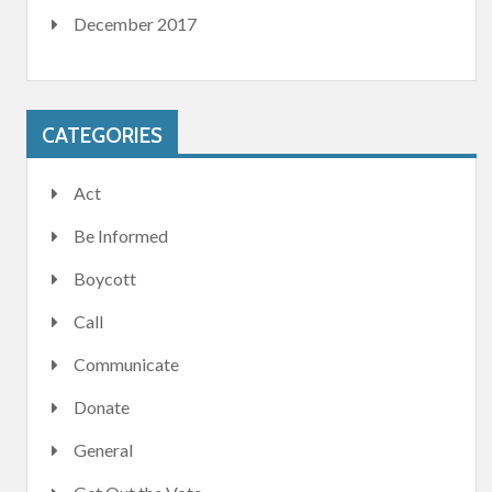
December 2017
CATEGORIES
Act
Be Informed
Boycott
Call
Communicate
Donate
General