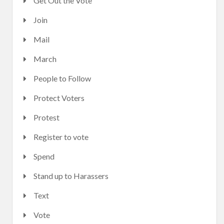
Get Out the Vote
Join
Mail
March
People to Follow
Protect Voters
Protest
Register to vote
Spend
Stand up to Harassers
Text
Vote