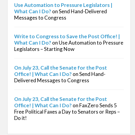
Use Automation to Pressure Legislators |
What Can I Do?
on
Send Hand-Delivered
Messages to Congress
Write to Congress to Save the Post Office! |
What Can I Do?
on
Use Automation to Pressure
Legislators – Starting Now
On July 23, Call the Senate for the Post
Office! | What Can I Do?
on
Send Hand-
Delivered Messages to Congress
On July 23, Call the Senate for the Post
Office! | What Can I Do?
on
FaxZero Sends 5
Free Political Faxes a Day to Senators or Reps –
Do it!