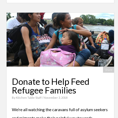
Share
Donate to Help Feed
Refugee Families
By
Kitchen Table Staff
/ November 3, 2018
We’re all watching the caravans full of asylum seekers
and migrants make their painful way towards