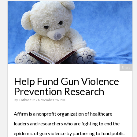
Share
Help Fund Gun Violence
Prevention Research
By
Catbase M
/ November 26, 2018
Affirm is a nonprofit organization of healthcare
leaders and researchers who are fighting to end the
epidemic of gun violence by partnering to fund public