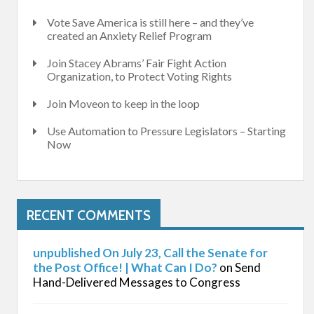
Vote Save America is still here – and they’ve
created an Anxiety Relief Program
Join Stacey Abrams’ Fair Fight Action
Organization, to Protect Voting Rights
Join Moveon to keep in the loop
Use Automation to Pressure Legislators – Starting
Now
RECENT COMMENTS
unpublished On July 23, Call the Senate for
the Post Office! | What Can I Do?
on
Send
Hand-Delivered Messages to Congress