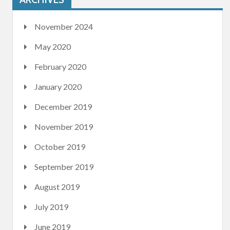
November 2024
May 2020
February 2020
January 2020
December 2019
November 2019
October 2019
September 2019
August 2019
July 2019
June 2019