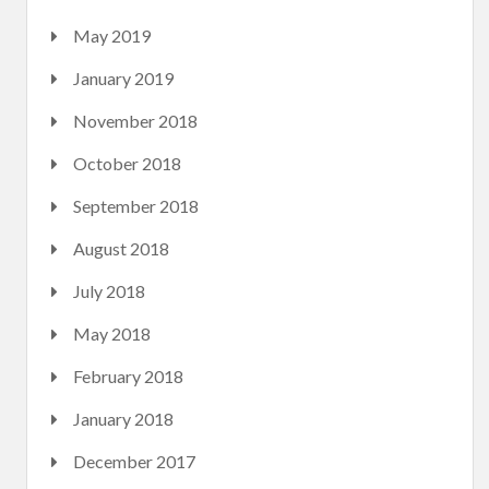
May 2019
January 2019
November 2018
October 2018
September 2018
August 2018
July 2018
May 2018
February 2018
January 2018
December 2017