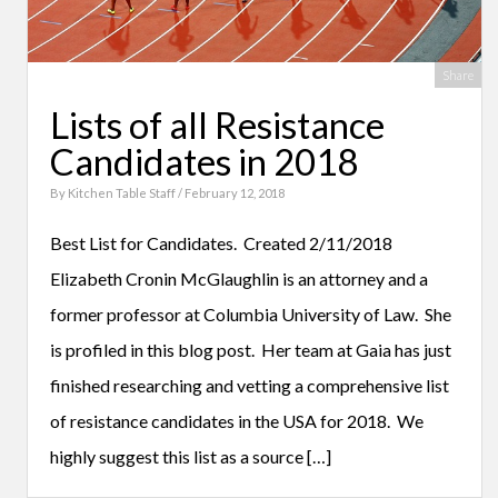
Share
Lists of all Resistance
Candidates in 2018
By
Kitchen Table Staff
/ February 12, 2018
Best List for Candidates. Created 2/11/2018
Elizabeth Cronin McGlaughlin is an attorney and a
former professor at Columbia University of Law. She
is profiled in this blog post. Her team at Gaia has just
finished researching and vetting a comprehensive list
of resistance candidates in the USA for 2018. We
highly suggest this list as a source […]