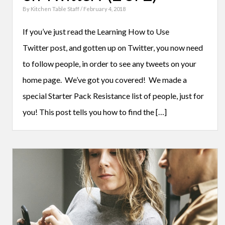
By
Kitchen Table Staff
/ February 4, 2018
If you’ve just read the Learning How to Use
Twitter post, and gotten up on Twitter, you now need
to follow people, in order to see any tweets on your
home page. We’ve got you covered! We made a
special Starter Pack Resistance list of people, just for
you! This post tells you how to find the […]