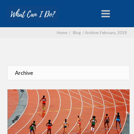
Home
/
Blog
/
Archive: February, 2018
Archive