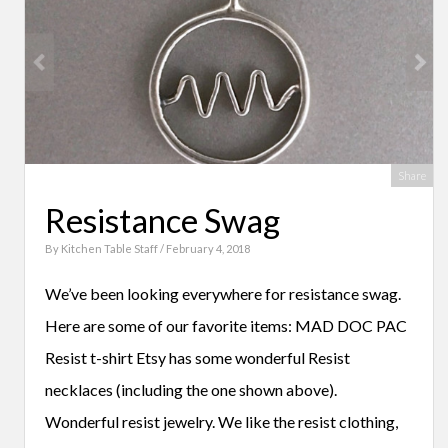
Share
Resistance Swag
By
Kitchen Table Staff
/ February 4, 2018
We’ve been looking everywhere for resistance swag.
Here are some of our favorite items: MAD DOC PAC
Resist t-shirt Etsy has some wonderful Resist
necklaces (including the one shown above).
Wonderful resist jewelry. We like the resist clothing,