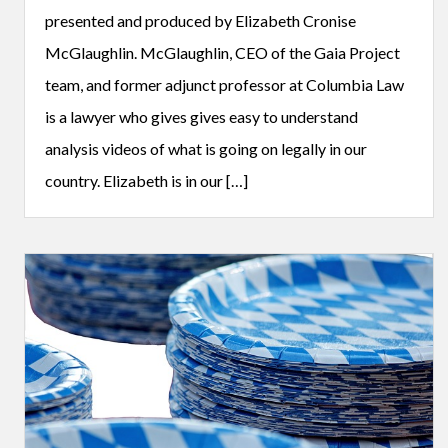
presented and produced by Elizabeth Cronise
McGlaughlin. McGlaughlin, CEO of the Gaia Project
team, and former adjunct professor at Columbia Law
is a lawyer who gives gives easy to understand
analysis videos of what is going on legally in our
country. Elizabeth is in our […]