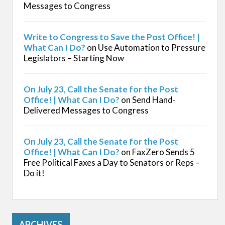
Messages to Congress
Write to Congress to Save the Post Office! |
What Can I Do?
on
Use Automation to Pressure
Legislators – Starting Now
On July 23, Call the Senate for the Post
Office! | What Can I Do?
on
Send Hand-
Delivered Messages to Congress
On July 23, Call the Senate for the Post
Office! | What Can I Do?
on
FaxZero Sends 5
Free Political Faxes a Day to Senators or Reps –
Do it!
ARCHIVES