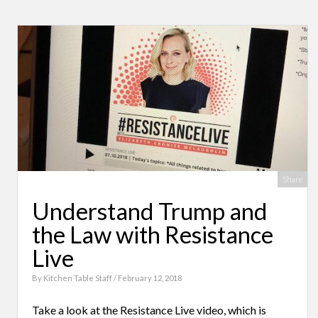
Share
Understand Trump and
the Law with Resistance
Live
By
Kitchen Table Staff
/ February 12, 2018
Take a look at the Resistance Live video, which is