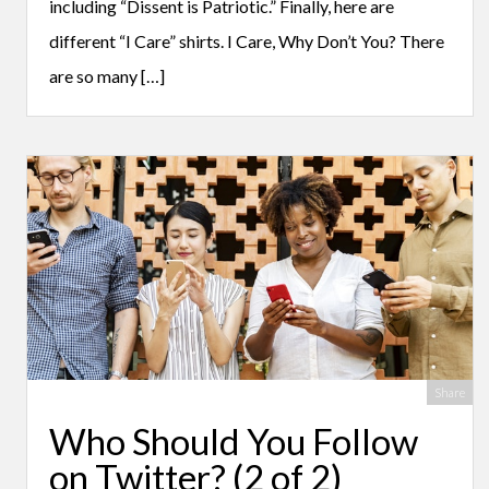
including “Dissent is Patriotic.” Finally, here are
different “I Care” shirts. I Care, Why Don’t You? There
are so many […]
Share
Who Should You Follow
on Twitter? (2 of 2)