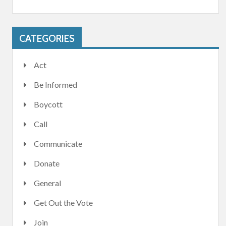
CATEGORIES
Act
Be Informed
Boycott
Call
Communicate
Donate
General
Get Out the Vote
Join