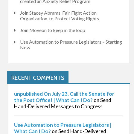
created an Anxiety Relief Program
Join Stacey Abrams’ Fair Fight Action
Organization, to Protect Voting Rights
Join Moveon to keep in the loop
Use Automation to Pressure Legislators – Starting
Now
RECENT COMMENTS
unpublished On July 23, Call the Senate for
the Post Office! | What Can I Do?
on
Send
Hand-Delivered Messages to Congress
Use Automation to Pressure Legislators |
What Can I Do?
on
Send Hand-Delivered