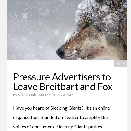
Share
Pressure Advertisers to
Leave Breitbart and Fox
By
Kitchen Table Staff
/ February 3, 2018
Have you heard of Sleeping Giants? It’s an online
organization, founded on Twitter to amplify the
voices of consumers. Sleeping Giants pushes