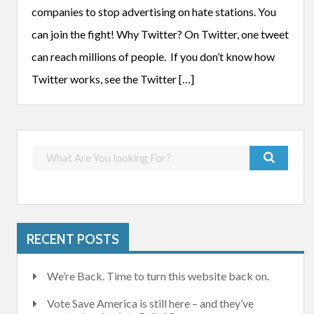
companies to stop advertising on hate stations. You
can join the fight! Why Twitter? On Twitter, one tweet
can reach millions of people. If you don’t know how
Twitter works, see the Twitter […]
RECENT POSTS
We’re Back. Time to turn this website back on.
Vote Save America is still here – and they’ve