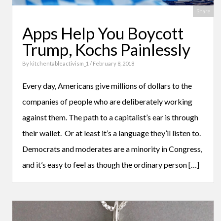
Share
Apps Help You Boycott
Trump, Kochs Painlessly
By
kitchentableactivism_1
/ February 8, 2018
Every day, Americans give millions of dollars to the
companies of people who are deliberately working
against them. The path to a capitalist’s ear is through
their wallet. Or at least it’s a language they’ll listen to.
Democrats and moderates are a minority in Congress,
and it’s easy to feel as though the ordinary person […]