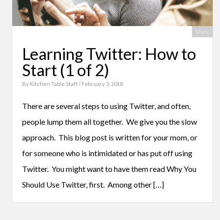
Share
Learning Twitter: How to
Start (1 of 2)
By
Kitchen Table Staff
/ February 3, 2018
There are several steps to using Twitter, and often,
people lump them all together. We give you the slow
approach. This blog post is written for your mom, or
for someone who is intimidated or has put off using
Twitter. You might want to have them read Why You
Should Use Twitter, first. Among other […]