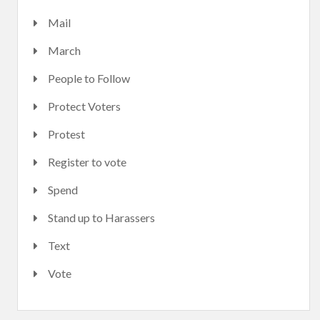
Mail
March
People to Follow
Protect Voters
Protest
Register to vote
Spend
Stand up to Harassers
Text
Vote