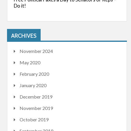
Do it!
ARCHIVES
November 2024
May 2020
February 2020
January 2020
December 2019
November 2019
October 2019
September 2019