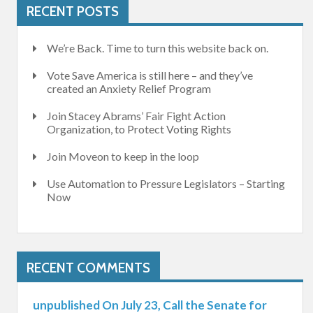
RECENT POSTS
We’re Back. Time to turn this website back on.
Vote Save America is still here – and they’ve
created an Anxiety Relief Program
Join Stacey Abrams’ Fair Fight Action
Organization, to Protect Voting Rights
Join Moveon to keep in the loop
Use Automation to Pressure Legislators – Starting
Now
RECENT COMMENTS
unpublished On July 23, Call the Senate for