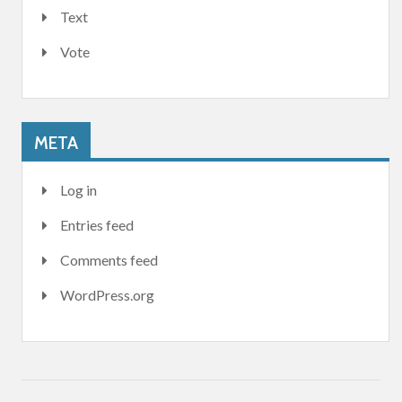
Text
Vote
META
Log in
Entries feed
Comments feed
WordPress.org