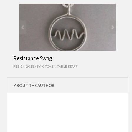
Resistance Swag
FEB 04, 2018 / BY
KITCHEN TABLE STAFF
ABOUT THE AUTHOR