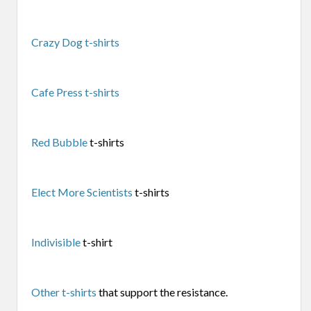
Crazy Dog t-shirts
Cafe Press t-shirts
Red Bubble
t-shirts
Elect More Scientists
t-shirts
Indivisible
t-shirt
Other t-shirts
that support the resistance.