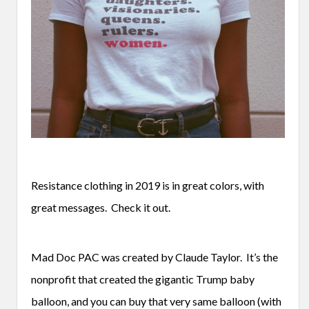
Resistance clothing in 2019 is in great colors, with
great messages. Check it out.
Mad Doc PAC was created by Claude Taylor. It’s the
nonprofit that created the gigantic Trump baby
balloon, and you can buy that very same balloon (with