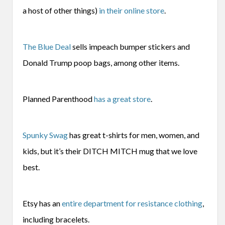
a host of other things)
in their online store
.
The Blue Deal
sells impeach bumper stickers and
Donald Trump poop bags, among other items.
Planned Parenthood
has a great store
.
Spunky Swag
has great t-shirts for men, women, and
kids, but it’s their DITCH MITCH mug that we love
best.
Etsy has an
entire department for resistance clothing
,
including bracelets.