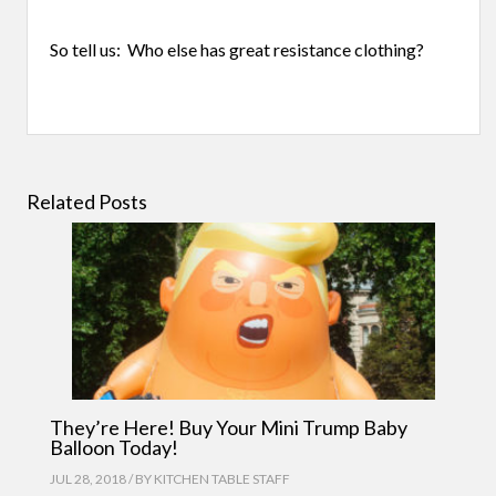
So tell us: Who else has great resistance clothing?
Related Posts
They’re Here! Buy Your Mini Trump Baby
Balloon Today!
JUL 28, 2018 / BY
KITCHEN TABLE STAFF