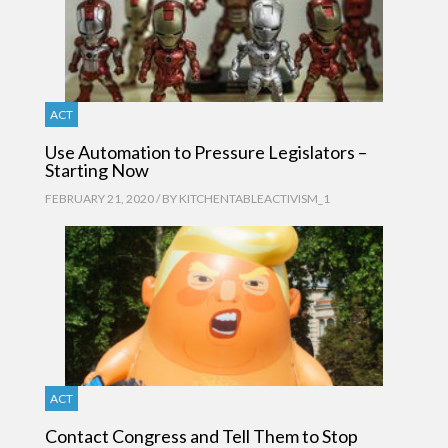
ACT
Use Automation to Pressure Legislators –
Starting Now
FEBRUARY 21, 2020 / BY
KITCHENTABLEACTIVISM_1
ACT
Contact Congress and Tell Them to Stop