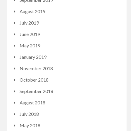
August 2019
July 2019
June 2019
May 2019
January 2019
November 2018
October 2018
September 2018
August 2018
July 2018
May 2018