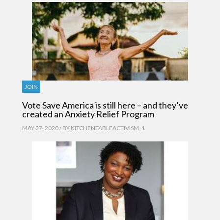
JOIN
Vote Save America is still here – and they’ve
created an Anxiety Relief Program
MAY 27, 2020 / BY
KITCHENTABLEACTIVISM_1