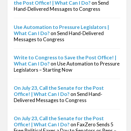
the Post Office! | What Can I Do?
on
Send
Hand-Delivered Messages to Congress
Use Automation to Pressure Legislators |
What Can I Do?
on
Send Hand-Delivered
Messages to Congress
Write to Congress to Save the Post Office! |
What Can I Do?
on
Use Automation to Pressure
Legislators – Starting Now
On July 23, Call the Senate for the Post
Office! | What Can I Do?
on
Send Hand-
Delivered Messages to Congress
On July 23, Call the Senate for the Post
Office! | What Can I Do?
on
FaxZero Sends 5
Free Political Faxes a Day to Senators or Reps –