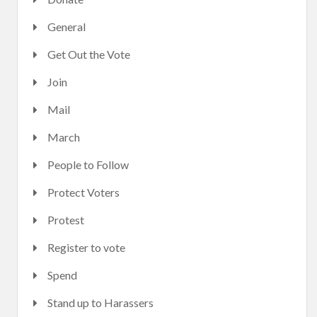
General
Get Out the Vote
Join
Mail
March
People to Follow
Protect Voters
Protest
Register to vote
Spend
Stand up to Harassers