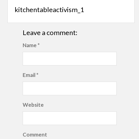
kitchentableactivism_1
Leave a comment:
Name *
Email *
Website
Comment