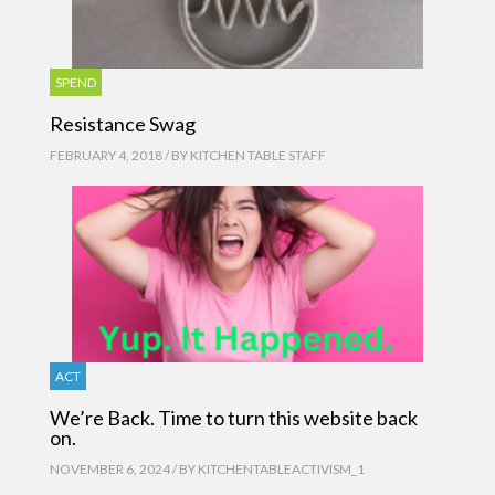
SPEND
Resistance Swag
FEBRUARY 4, 2018 / BY
KITCHEN TABLE STAFF
ACT
We’re Back. Time to turn this website back
on.
NOVEMBER 6, 2024 / BY
KITCHENTABLEACTIVISM_1