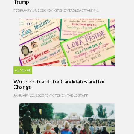
Trump
FEBRUARY 19, 2020 / BY
KITCHENTABLEACTIVISM_1
GENERAL
Write Postcards for Candidates and for
Change
JANUARY 22, 2020 / BY
KITCHEN TABLE STAFF