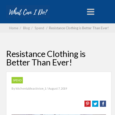
Home
/
Blog
/
Spend
/
Resistance Clothing is Better Than Ever!
Resistance Clothing is
Better Than Ever!
SPEND
By
kitchentableactivism_1
/ August 7, 2019