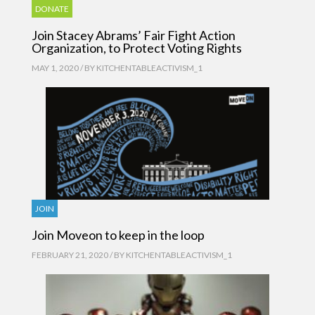
DONATE
Join Stacey Abrams’ Fair Fight Action
Organization, to Protect Voting Rights
MAY 1, 2020 / BY
KITCHENTABLEACTIVISM_1
JOIN
Join Moveon to keep in the loop
FEBRUARY 21, 2020 / BY
KITCHENTABLEACTIVISM_1