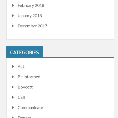
February 2018
January 2018
December 2017
CATEGORIES
Act
Be Informed
Boycott
Call
Communicate
Donate