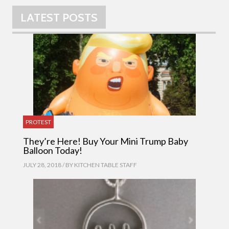
LATEST POSTS
PROTEST
They’re Here! Buy Your Mini Trump Baby
Balloon Today!
JULY 28, 2018 / BY
KITCHEN TABLE STAFF