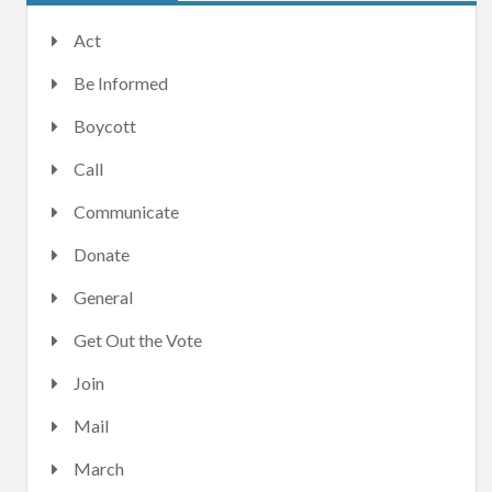
Act
Be Informed
Boycott
Call
Communicate
Donate
General
Get Out the Vote
Join
Mail
March