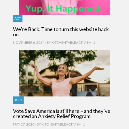
ACT
We’re Back. Time to turn this website back
on.
NOVEMBER 6, 2024 / BY
KITCHENTABLEACTIVISM_1
JOIN
Vote Save America is still here – and they’ve
created an Anxiety Relief Program
MAY 27, 2020 / BY
KITCHENTABLEACTIVISM_1