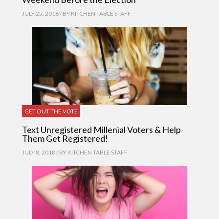
JULY 25, 2018 / BY
KITCHEN TABLE STAFF
GET OUT THE VOTE
Text Unregistered Millenial Voters & Help
Them Get Registered!
JULY 8, 2018 / BY
KITCHEN TABLE STAFF