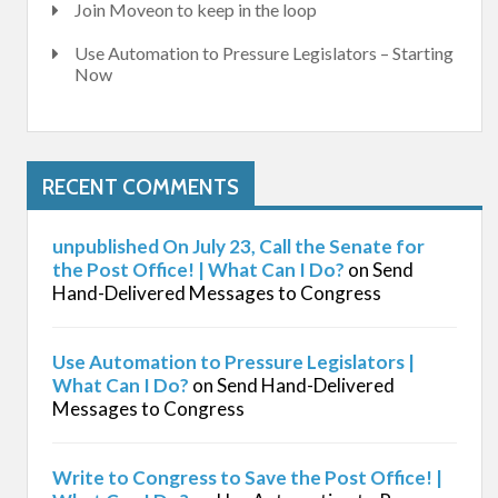
Join Moveon to keep in the loop
Use Automation to Pressure Legislators – Starting
Now
RECENT COMMENTS
unpublished On July 23, Call the Senate for
the Post Office! | What Can I Do?
on
Send
Hand-Delivered Messages to Congress
Use Automation to Pressure Legislators |
What Can I Do?
on
Send Hand-Delivered
Messages to Congress
Write to Congress to Save the Post Office! |