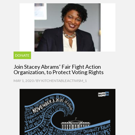
DONATE
Join Stacey Abrams’ Fair Fight Action
Organization, to Protect Voting Rights
MAY 1, 2020 / BY
KITCHENTABLEACTIVISM_1