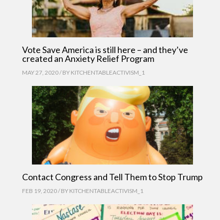
Vote Save America is still here – and they’ve
created an Anxiety Relief Program
MAY 27, 2020 / BY
KITCHENTABLEACTIVISM_1
Contact Congress and Tell Them to Stop Trump
FEB 19, 2020 / BY
KITCHENTABLEACTIVISM_1