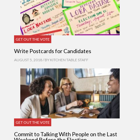
GET OUT THE VOTE
Write Postcards for Candidates
AUGUST 5, 2018 / BY
KITCHEN TABLE STAFF
GET OUT THE VOTE
Commit to Talking With People on the Last
Weekend Before the Election