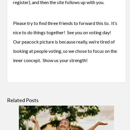
register), and then the site follows up with you.
Please try to find three friends to forward this to. It’s
nice to do things together! See you on voting day!
Our peacock picture is because really, we’re tired of
looking at people voting, so we chose to focus on the
inner concept. Show us your strength!
Related Posts