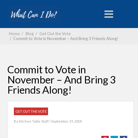
Home
/
Blog
/
Get Out the Vote
/
Commit to Vote in November – And Bring 3 Friends Along!
Commit to Vote in
November – And Bring 3
Friends Along!
GET OUT THE VOTE
By
Kitchen Table Staff
/ September 19, 2018