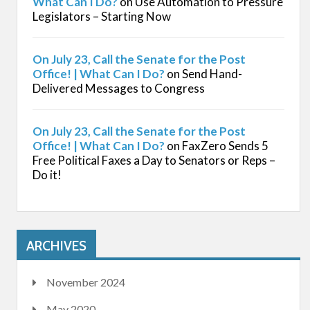
What Can I Do?
on
Use Automation to Pressure
Legislators – Starting Now
On July 23, Call the Senate for the Post
Office! | What Can I Do?
on
Send Hand-
Delivered Messages to Congress
On July 23, Call the Senate for the Post
Office! | What Can I Do?
on
FaxZero Sends 5
Free Political Faxes a Day to Senators or Reps –
Do it!
ARCHIVES
November 2024
May 2020