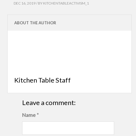
DEC 16, 2019 / BY
KITCHENTABLEACTIVISM_1
ABOUT THE AUTHOR
Kitchen Table Staff
Leave a comment:
Name *