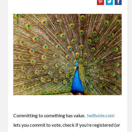
Committing to something has value.
Iwillvote.com
lets you commit to vote, check if you’re registered (or