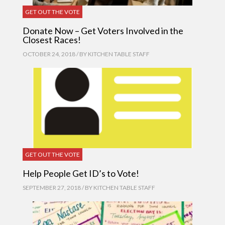
GET OUT THE VOTE
Donate Now – Get Voters Involved in the
Closest Races!
OCTOBER 24, 2018 / BY
KITCHEN TABLE STAFF
GET OUT THE VOTE
Help People Get ID’s to Vote!
SEPTEMBER 27, 2018 / BY
KITCHEN TABLE STAFF