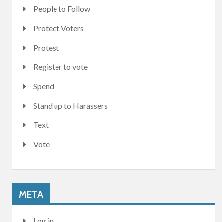
People to Follow
Protect Voters
Protest
Register to vote
Spend
Stand up to Harassers
Text
Vote
META
Log in