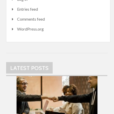
Entries feed
Comments feed
WordPress.org
LATEST POSTS