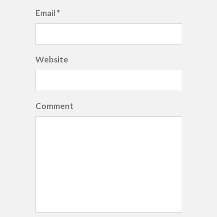
Email *
Website
Comment