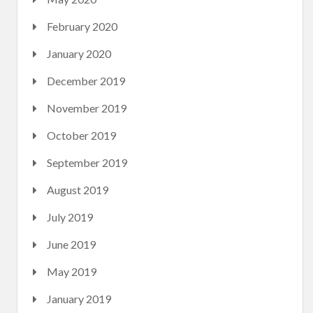
February 2020
January 2020
December 2019
November 2019
October 2019
September 2019
August 2019
July 2019
June 2019
May 2019
January 2019