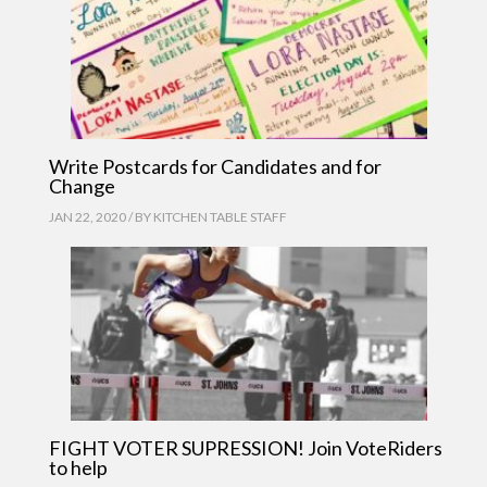
Write Postcards for Candidates and for
Change
JAN 22, 2020 / BY
KITCHEN TABLE STAFF
FIGHT VOTER SUPRESSION! Join VoteRiders
to help