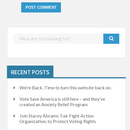
RECENT POSTS
We’re Back. Time to turn this website back on.
Vote Save America is still here – and they’ve
created an Anxiety Relief Program
Join Stacey Abrams’ Fair Fight Action
Organization, to Protect Voting Rights