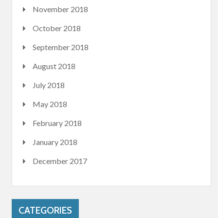
November 2018
October 2018
September 2018
August 2018
July 2018
May 2018
February 2018
January 2018
December 2017
CATEGORIES