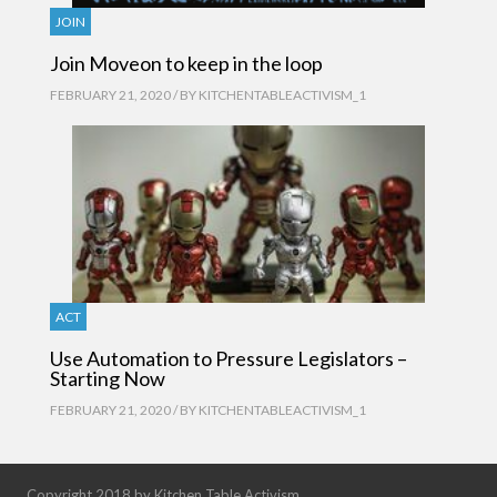
JOIN
Join Moveon to keep in the loop
FEBRUARY 21, 2020 / BY
KITCHENTABLEACTIVISM_1
ACT
Use Automation to Pressure Legislators –
Starting Now
FEBRUARY 21, 2020 / BY
KITCHENTABLEACTIVISM_1
Copyright 2018 by Kitchen Table Activism.